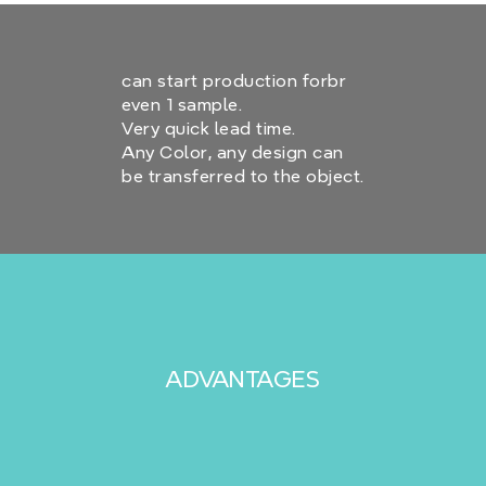
can start production forbr
even 1 sample.
Very quick lead time.
Any Color, any design can
be transferred to the object.
ADVANTAGES