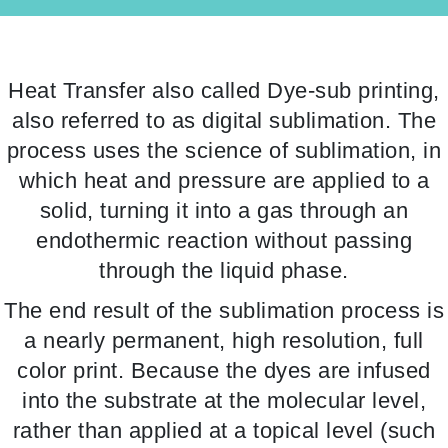
Heat Transfer also called Dye-sub printing,
also referred to as digital sublimation. The
process uses the science of sublimation, in
which heat and pressure are applied to a
solid, turning it into a gas through an
endothermic reaction without passing
through the liquid phase.
The end result of the sublimation process is
a nearly permanent, high resolution, full
color print. Because the dyes are infused
into the substrate at the molecular level,
rather than applied at a topical level (such