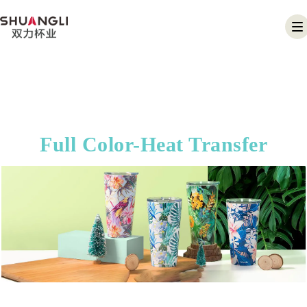
T
na
Full Color-Heat Transfer