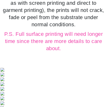
as with screen printing and direct to
garment printing), the prints will not crack,
fade or peel from the substrate under
normal conditions.
P.S. Full surface printing will need longer
time since there are more details to care
about.