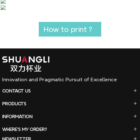
How to print ?
Innovation and Pragmatic Pursuit of Excellence
CONTACT
US
PRODUCTS
INFORMATION
WHERE'S
MY ORDER?
NEWSLETTER