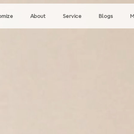
omize
About
Service
Blogs
M