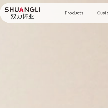
Products
Cust