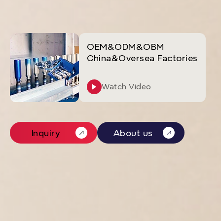
OEM&ODM&OBM
China&Oversea Factories
Watch Video
Inquiry
About us
Inquiry
About us