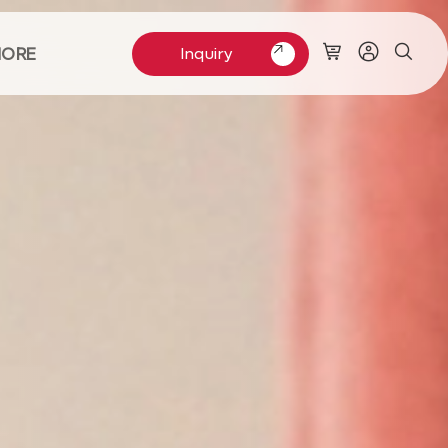
ORE
Inquiry
Inquiry