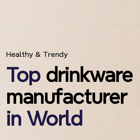
Healthy & Trendy
Top
drinkware
manufacturer
in World