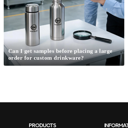
Can I get samples before placing a large
order for custom drinkware?
PRODUCTS
INFORMA