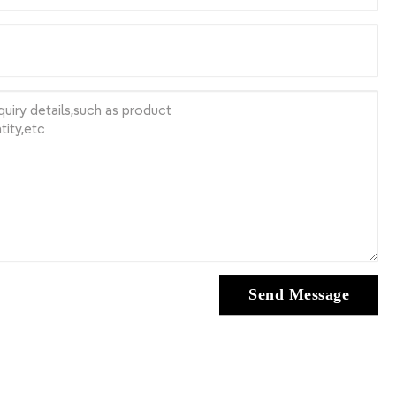
Send Message