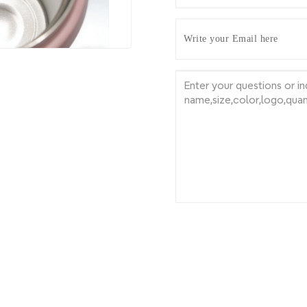
Write your Email here