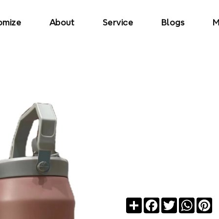
omize
About
Service
Blogs
M
Share
Facebook
Twitter
Whats
Pi