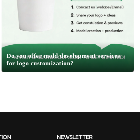
Do you offer mold development services
for logo customization?
TION
NEWSLETTER