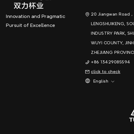
20 Jiangwan Road
Innovation and Pragmatic
LENGSHUIKENG, S
Pursuit of Excellence
INDUSTRY PARK, SH
WUYI COUNTY, JINH
ZHEJIANG PROVINC
+86 13429085594
click to check
English