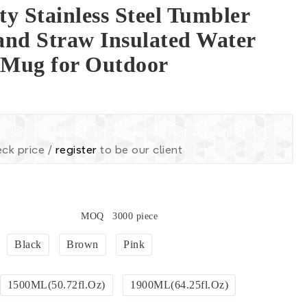
y Stainless Steel Tumbler
and Straw Insulated Water
l Mug for Outdoor
ck price /
register
to be our client
MOQ
3000 piece
Black
Brown
Pink
1500ML(50.72fl.oz)
1900ML(64.25fl.oz)