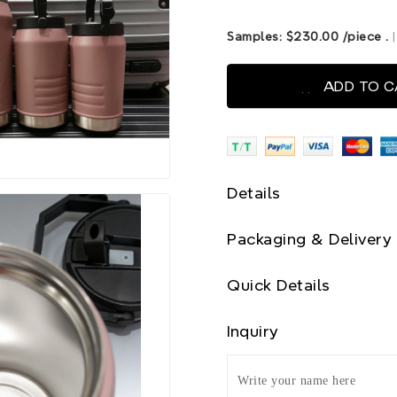
Samples:
$230.00
/piece
.
ADD TO 
Details
Packaging & Delivery
Quick Details
Inquiry
Write your name here