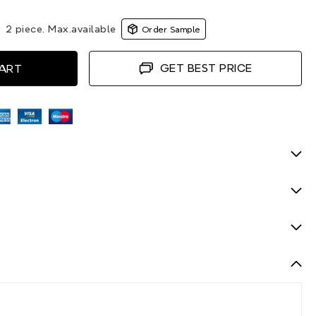
|
2 piece. Max.available
Order Sample
GET BEST PRICE
CART