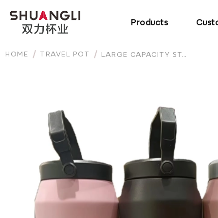
Products
Cust
HOME
TRAVEL POT
LARGE CAPACITY STAINLESS STEEL TUMBLER WITH HANDLE AND STRAW INSULATED WATER BOTTLE TRAVEL MUG FOR OUTDOOR