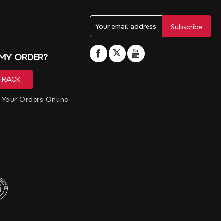
 MY ORDER?
 Your Orders Online