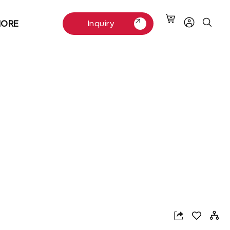
ORE
Inquiry
Inquiry
App
nterest