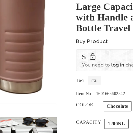
Large Capacit
with Handle 
Bottle Trave
Buy Product
$
You need to
log in
che
Tag
rts
Item No.
1601665602542
COLOR
Chocolate
CAPACITY
1200NL