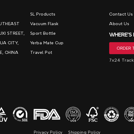
，
SL Products
Contact Us
OUTHEAST
Vacuum Flask
About Us
UXI STREET,
Sport Bottle
WHERE'S
UA CITY,
Yerba Mate Cup
E, CHINA
Travel Pot
7x24 Track
Privacy Policy
Shipping Policy