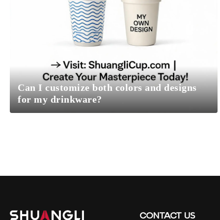
Can I customize both colors and designs
for my drinkware?
CONTACT
US