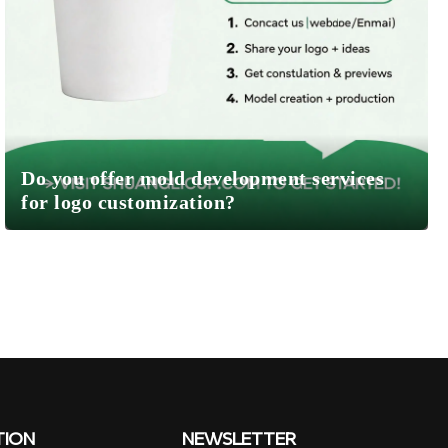
Do you offer mold development services
for logo customization?
TION
NEWSLETTER