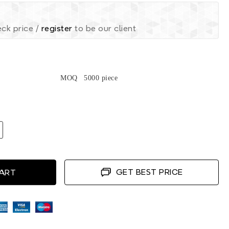
ck price /
register
to be our client
MOQ
5000 piece
GET BEST PRICE
CART