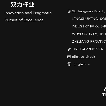
20 Jiangwan Road
Innovation and Pragmatic
LENGSHUIKENG, S
Pursuit of Excellence
INDUSTRY PARK, SH
WUYI COUNTY, JINH
ZHEJIANG PROVINC
+86 13429085594
click to check
English