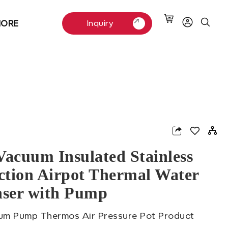
ORE
Inquiry
Inquiry
App
nterest
Vacuum Insulated Stainless
Action Airpot Thermal Water
nser with Pump
um Pump Thermos Air Pressure Pot Product