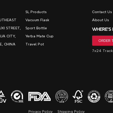
，
SL Products
Contact Us
OUTHEAST
Vacuum Flask
About Us
UXI STREET,
Sport Bottle
WHERE'S
UA CITY,
Yerba Mate Cup
E, CHINA
Travel Pot
7x24 Track
Privacy Policy
Shipping Policy