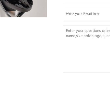
Write your Email here