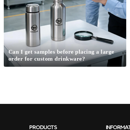
Can I get samples before placing a large
order for custom drinkware?
PRODUCTS
INFORMA