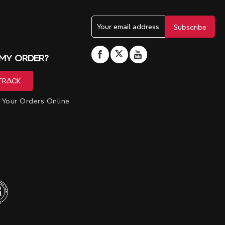
 MY ORDER?
 Your Orders Online