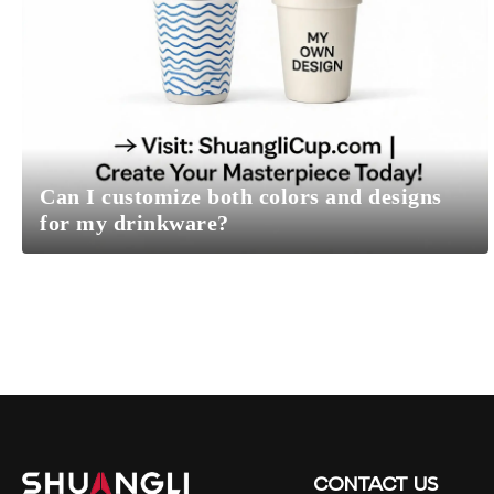
Can I customize both colors and designs
for my drinkware?
CONTACT
US