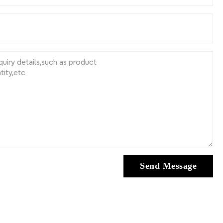
Send Message