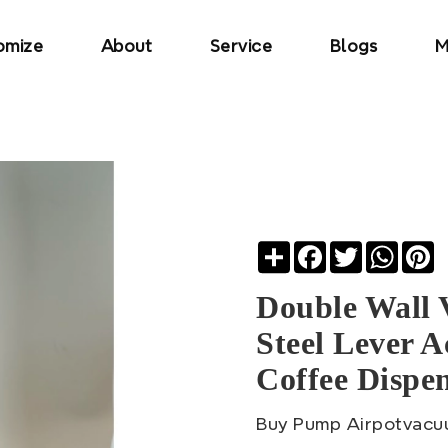
omize
About
Service
Blogs
M
Share
Facebook
Twitter
Whats
Pi
Double Wall 
Steel Lever 
Coffee Dispe
Buy Pump Airpotvacu