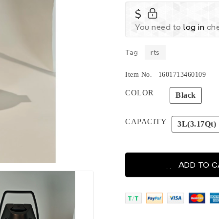
$
You need to
log in
che
Tag
rts
Item No.
1601713460109
COLOR
Black
CAPACITY
3L(3.17Qt)
ADD TO 