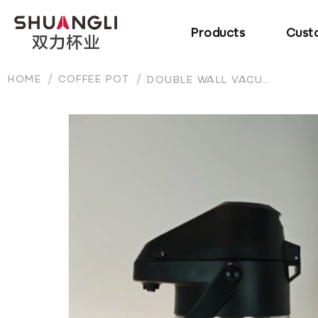
Products
Cust
HOME
COFFEE POT
DOUBLE WALL VACUUM INSULATED STAINLESS STEEL LEVER ACTION AIRPOT THERMAL WATER COFFEE DISPENSER WITH PUMP