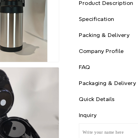
Product Description
Specification
Packing & Delivery
Company Profile
FAQ
Packaging & Delivery
Quick Details
Inquiry
Write your name here