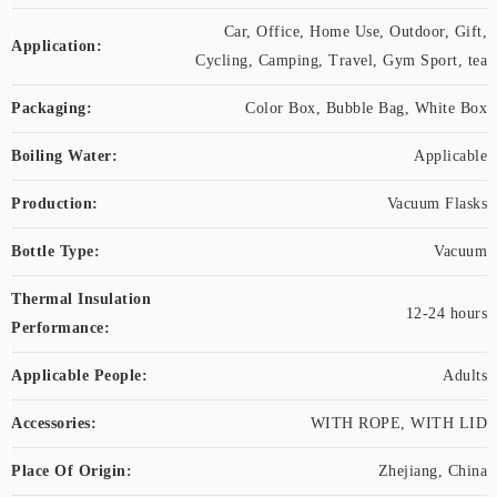
Car, Office, Home Use, Outdoor, Gift,
Application:
Cycling, Camping, Travel, Gym Sport, tea
Packaging:
Color Box, Bubble Bag, White Box
Boiling Water:
Applicable
Production:
Vacuum Flasks
Bottle Type:
Vacuum
Thermal Insulation
12-24 hours
Performance:
Applicable People:
Adults
Accessories:
WITH ROPE, WITH LID
Place Of Origin:
Zhejiang, China