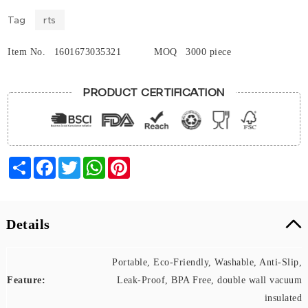
Tag
rts
Item No.
1601673035321
MOQ
3000 piece
PRODUCT CERTIFICATION
Share
Facebook
Twitter
WhatsApp
Pinterest
Details
Portable, Eco-Friendly, Washable, Anti-Slip,
Feature:
Leak-Proof, BPA Free, double wall vacuum
insulated