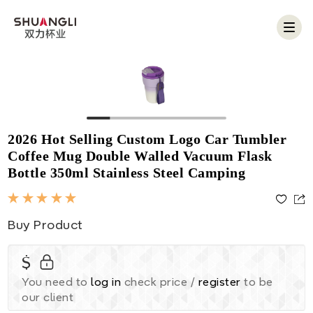
Togg
navig
2026 Hot Selling Custom Logo Car Tumbler
Coffee Mug Double Walled Vacuum Flask
Bottle 350ml Stainless Steel Camping
Buy Product
$
You need to
log in
check price /
register
to be
our client