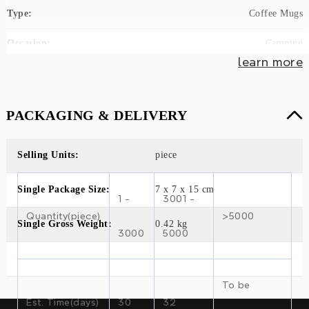
Type:
Coffee Mugs
Occasion:
Camping
learn more
Drinkware Type:
Vacuum Flasks & Thermoses
Material:
Stainless Steel, Stainless Steel
PACKAGING & DELIVERY
Style:
Classic
Selling Units:
piece
Weight:
0.24kg(0.53lb)
Single Package Size:
7 x 7 x 15 cm
Model Number:
SL-VB065
1 -
3001 -
Quantity(piece)
>5000
Brand Name:
SHUANGLI
Single Gross Weight:
0.42 kg
3000
5000
Product Description
To be
304 stainless steel vacuum double-wall
Est. Time(days)
30
32